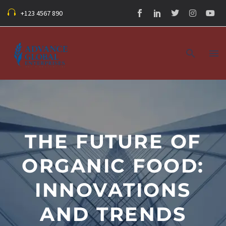
+123 4567 890
THE FUTURE OF
ORGANIC FOOD:
INNOVATIONS
AND TRENDS