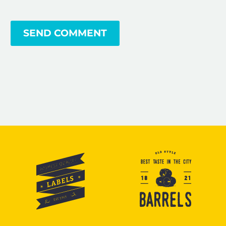
SEND COMMENT