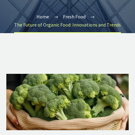
Home
Fresh Food
The Future of Organic Food: Innovations and Trends