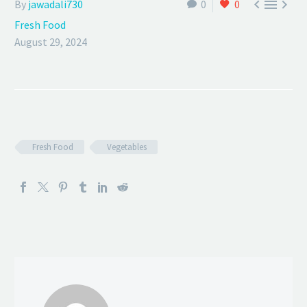



By
jawadali730
0
0
Fresh Food
August 29, 2024
Fresh Food
Vegetables