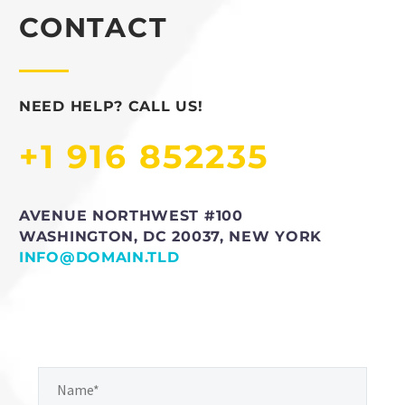
CONTACT
NEED HELP? CALL US!
+1 916 852235
AVENUE NORTHWEST #100
WASHINGTON, DC 20037, NEW YORK
INFO@DOMAIN.TLD