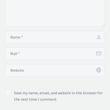
Save my name, email, and website in this browser for
the next time I comment.