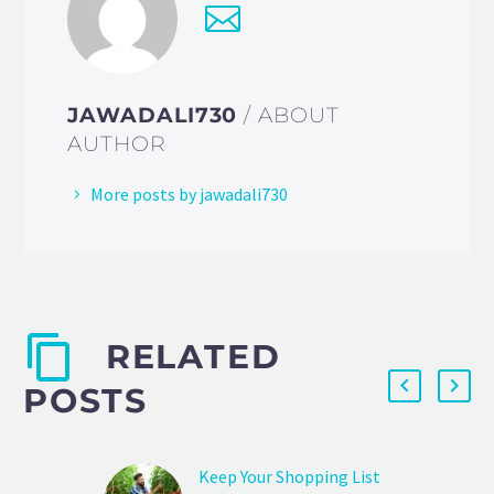
JAWADALI730
/ ABOUT
AUTHOR
More posts by jawadali730
RELATED
POSTS
Keep Your Shopping List