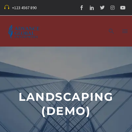
+123 4567 890
LANDSCAPING
(DEMO)