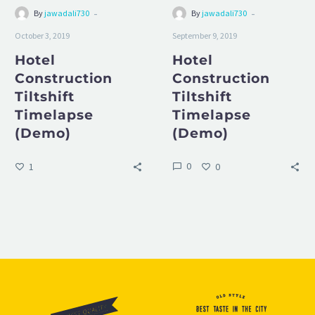
-
-
By
jawadali730
By
jawadali730
October 3, 2019
September 9, 2019
Hotel
Hotel
Construction
Construction
Tiltshift
Tiltshift
Timelapse
Timelapse
(Demo)
(Demo)
0
1
0