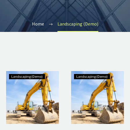
Home
Landscaping (Demo)
Landscaping (Demo)
Landscaping (Demo)