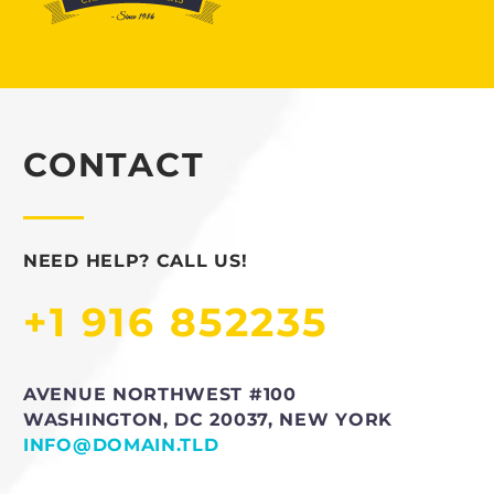
CONTACT
NEED HELP? CALL US!
+1 916 852235
AVENUE NORTHWEST #100
WASHINGTON, DC 20037, NEW YORK
INFO@DOMAIN.TLD