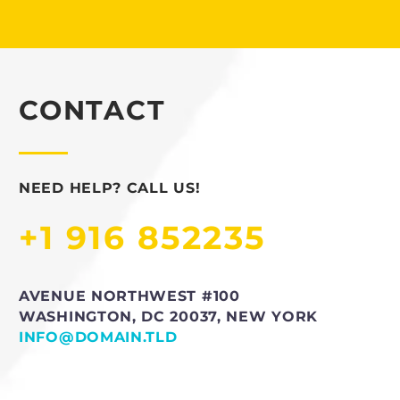
CONTACT
NEED HELP? CALL US!
+1 916 852235
AVENUE NORTHWEST #100
WASHINGTON, DC 20037, NEW YORK
INFO@DOMAIN.TLD