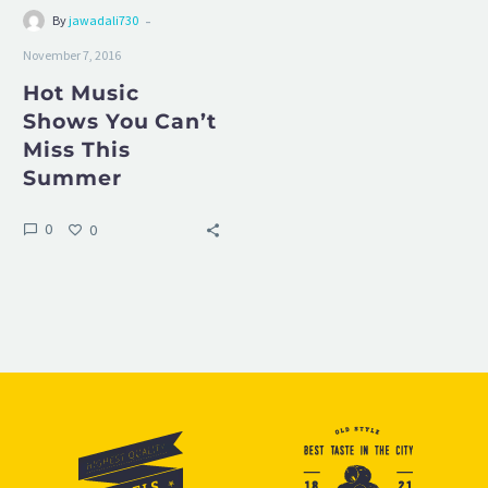
-
By
jawadali730
November 7, 2016
Hot Music
Shows You Can’t
Miss This
Summer
0
0