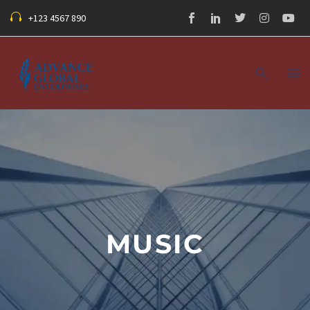
+123 4567 890
MUSIC