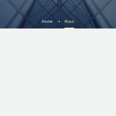
Home
Music